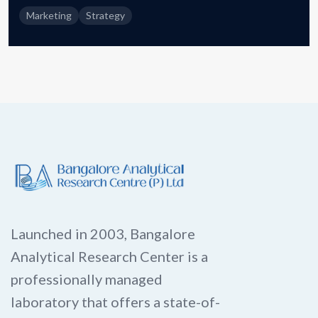
Marketing
Strategy
Launched in 2003, Bangalore
Analytical Research Center is a
professionally managed
laboratory that offers a state-of-