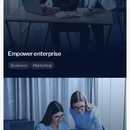
Empower enterprise
Business
Marketing