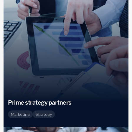
Prime strategy partners
Marketing
Strategy