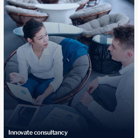
Innovate consultancy