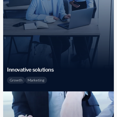
Innovative solutions
Growth
Marketing