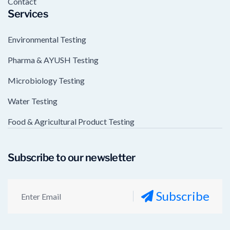
Contact
Services
Environmental Testing
Pharma & AYUSH Testing
Microbiology Testing
Water Testing
Food & Agricultural Product Testing
Subscribe to our newsletter
Subscribe