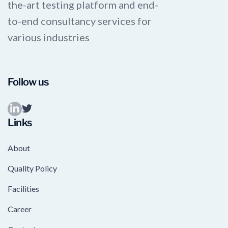
the-art testing platform and end-
to-end consultancy services for
various industries
Follow us
Links
About
Quality Policy
Facilities
Career