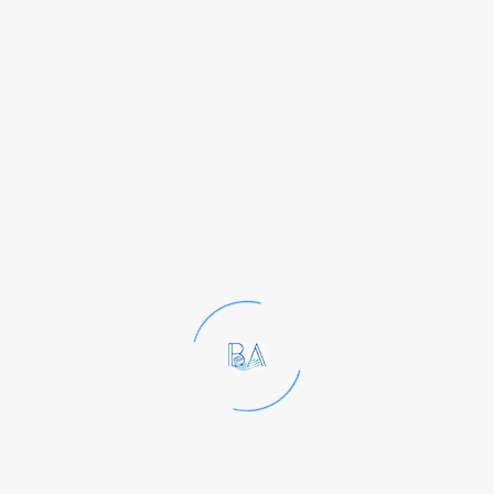
Enterobacteriac
eae, aerobic
plate counts,
yeast and mold
counts, and
others.
Monitoring
these indicators
in water, raw
materials, or
processing
environments
helps gauge the
effectiveness of