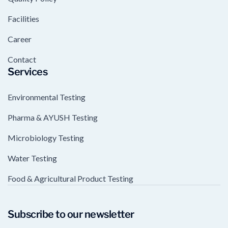
Facilities
Career
Contact
Services
Environmental Testing
Pharma & AYUSH Testing
Microbiology Testing
Water Testing
Food & Agricultural Product Testing
Subscribe to our newsletter