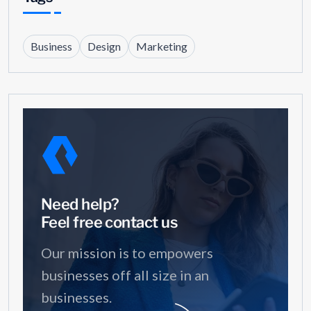
Business
Design
Marketing
Need help?
Feel free contact us
Our mission is to empowers
businesses off all size in an
businesses.