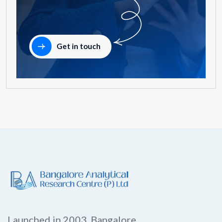
Get in touch
Launched in 2003, Bangalore