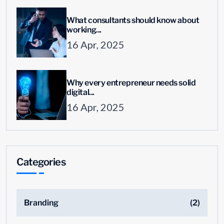
What consultants should know about
working...
16 Apr, 2025
Why every entrepreneur needs solid
digital...
16 Apr, 2025
Categories
Branding
(2)