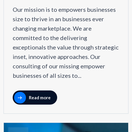
Our mission is to empowers businesses
size to thrive in an businesses ever
changing marketplace. We are
committed to the delivering
exceptionals the value through strategic
inset, innovative approaches. Our
consulting of our missing empower
businesses of all sizes to...
Read more