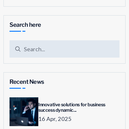
Search here
Recent News
Innovative solutions for business
success dynamic...
16 Apr, 2025