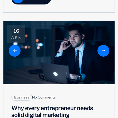
16
APR
Business
No Comments
Why every entrepreneur needs
solid digital marketing