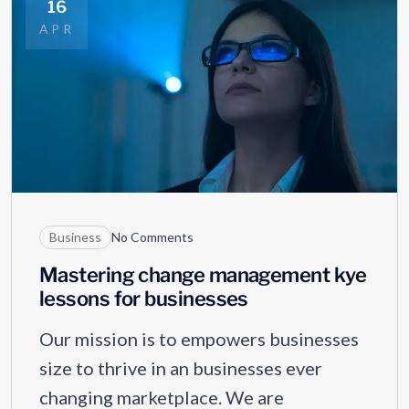
16
APR
Business
No Comments
Mastering change management kye
lessons for businesses
Our mission is to empowers businesses
size to thrive in an businesses ever
changing marketplace. We are