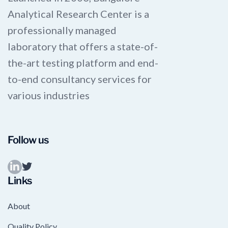
Analytical Research Center is a
professionally managed
laboratory that offers a state-of-
the-art testing platform and end-
to-end consultancy services for
various industries
Follow us
Links
About
Quality Policy