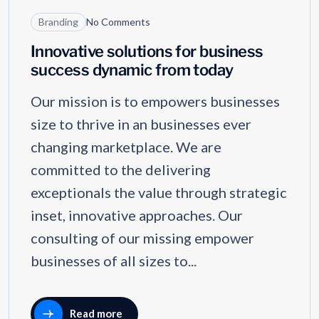
Branding
No Comments
Innovative solutions for business
success dynamic from today
Our mission is to empowers businesses
size to thrive in an businesses ever
changing marketplace. We are
committed to the delivering
exceptionals the value through strategic
inset, innovative approaches. Our
consulting of our missing empower
businesses of all sizes to...
Read more