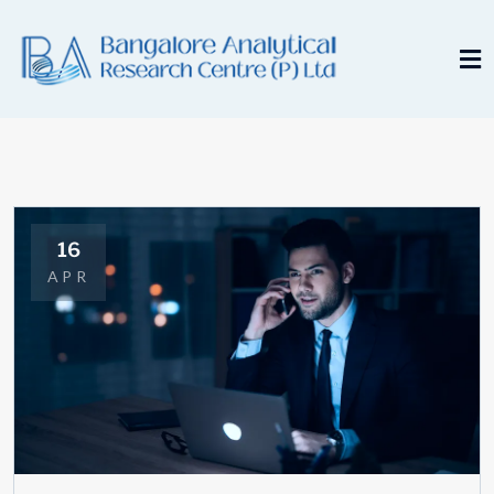
16
APR