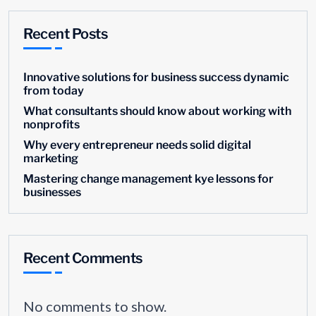
Recent Posts
Innovative solutions for business success dynamic
from today
What consultants should know about working with
nonprofits
Why every entrepreneur needs solid digital
marketing
Mastering change management kye lessons for
businesses
Recent Comments
No comments to show.