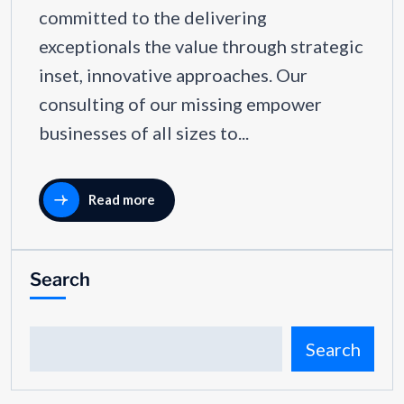
committed to the delivering
exceptionals the value through strategic
inset, innovative approaches. Our
consulting of our missing empower
businesses of all sizes to...
Read more
Search
Search