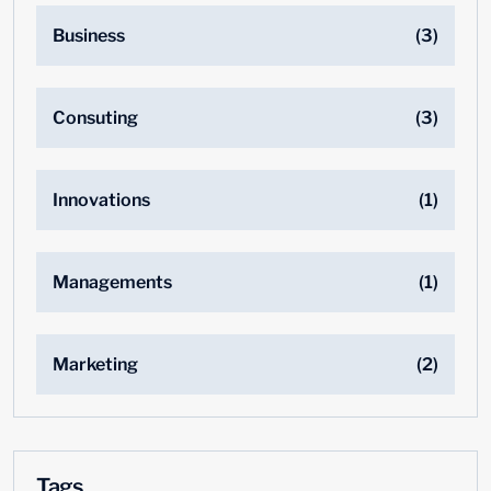
Business
(3)
Consuting
(3)
Innovations
(1)
Managements
(1)
Marketing
(2)
Tags