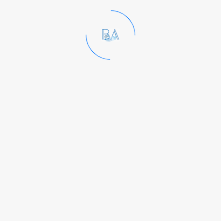
Kindly mail your resume to
hr@baindia.co.in
Launched in 2003, Bangalore
Analytical Research Center is a
professionally managed
laboratory that offers a state-of-
the-art testing platform and end-