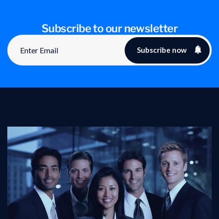
Subscribe to our newsletter
Subscribe now