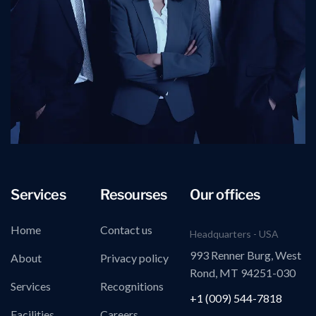
Services
Resourses
Our offices
Home
Contact us
Headquarters - USA
993 Renner Burg, West
About
Privacy policy
Rond, MT 94251-030
Services
Recognitions
+1 (009) 544-7818
Facilities
Careers